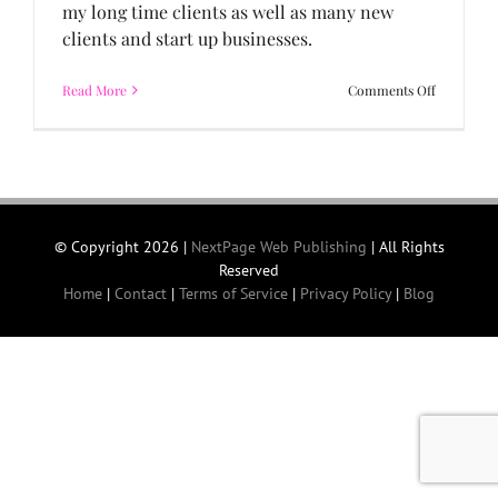
my long time clients as well as many new
clients and start up businesses.
on
Read More
Comments Off
2011
in
Review
and
Welcome
2012!
© Copyright
2026 |
NextPage Web Publishing
| All Rights
Reserved
Home
|
Contact
|
Terms of Service
|
Privacy Policy
|
Blog