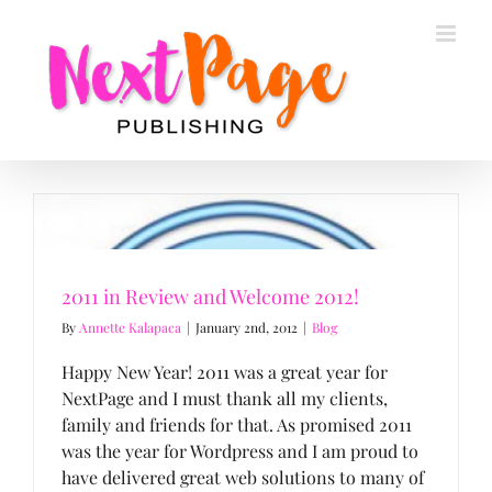
Skip
to
content
2011 in Review and Welcome 2012!
By
Annette Kalapaca
|
January 2nd, 2012
|
Blog
Happy New Year! 2011 was a great year for
NextPage and I must thank all my clients,
family and friends for that. As promised 2011
was the year for Wordpress and I am proud to
have delivered great web solutions to many of