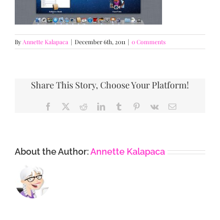
By
Annette Kalapaca
|
December 6th, 2011
|
0 Comments
Share This Story, Choose Your Platform!
Facebook
X
Reddit
LinkedIn
Tumblr
Pinterest
Vk
Email
About the Author:
Annette Kalapaca