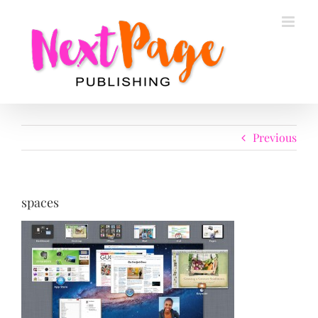
Skip
to
content
Previous
spaces