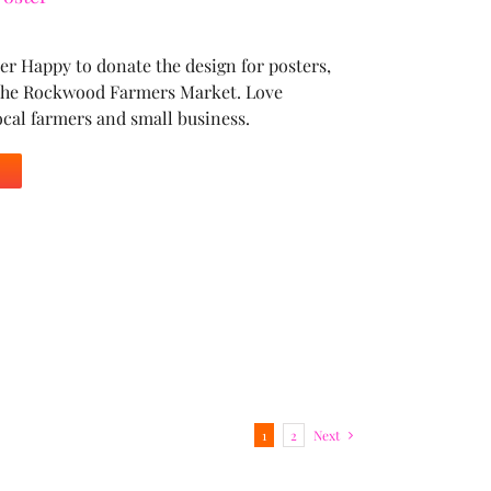
r Happy to donate the design for posters,
r the Rockwood Farmers Market. Love
ocal farmers and small business.
1
2
Next