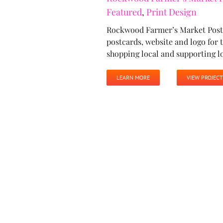
Featured
,
Print Design
Rockwood Farmer’s Market Poste
postcards, website and logo fo
shopping local and supporting l
LEARN MORE
VIEW PROJECT