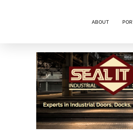
Skip
to
content
ABOUT
POR