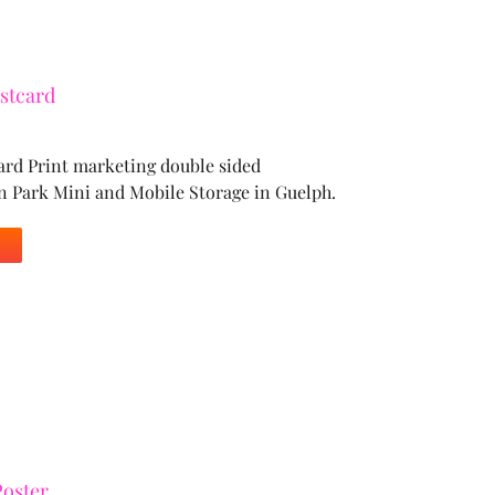
stcard
ard Print marketing double sided
n Park Mini and Mobile Storage in Guelph.
oster