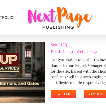
TFOLIO
Seal It Up
Print Design
,
Web Design
Congratulation to Seal It Up Ind
thanks to our Project Manager K
for the site, liaised with the cli
performs well in search engine r
certificate, mobile responsive lay
LEARN MORE
VIEW PROJECT