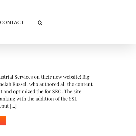
CONTACT
ustrial Services on their new website! Big
aelah Russell who authored all the content
ent and optimized the for SEO. The site
anking with the addition of the SSL
out [...]