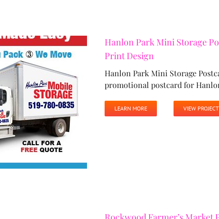
Hanlon Park Mini Storage Po
Print Design
Hanlon Park Mini Storage Postc
promotional postcard for Hanlo
LEARN MORE
VIEW PROJECT
Rockwood Farmer’s Market P