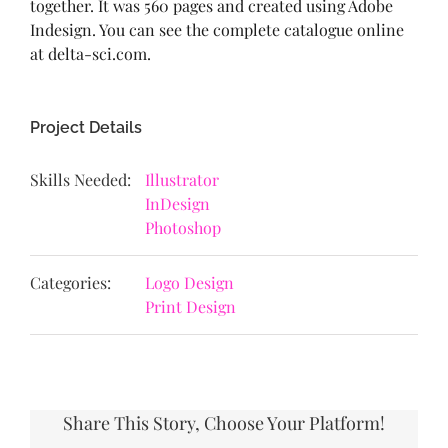
together. It was 560 pages and created using Adobe
Indesign. You can see the complete catalogue online
at delta-sci.com.
Project Details
Skills Needed:
Illustrator
InDesign
Photoshop
Categories:
Logo Design
Print Design
Share This Story, Choose Your Platform!