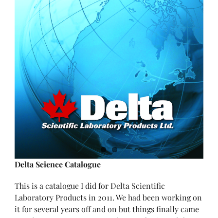
Delta Science Catalogue
This is a catalogue I did for Delta Scientific
Laboratory Products in 2011. We had been working on
it for several years off and on but things finally came