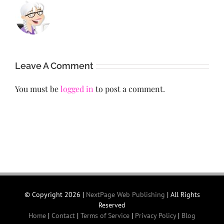
Leave A Comment
You must be
logged in
to post a comment.
© Copyright
2026 |
NextPage Web Publishing
| All Rights
Reserved
Home
|
Contact
|
Terms of Service
|
Privacy Policy
|
Blog