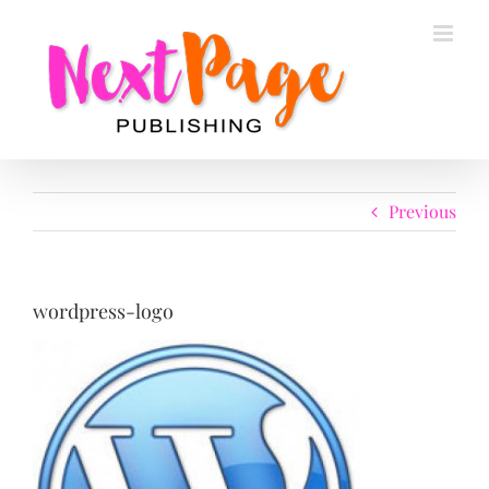
Skip
to
content
Previous
wordpress-logo