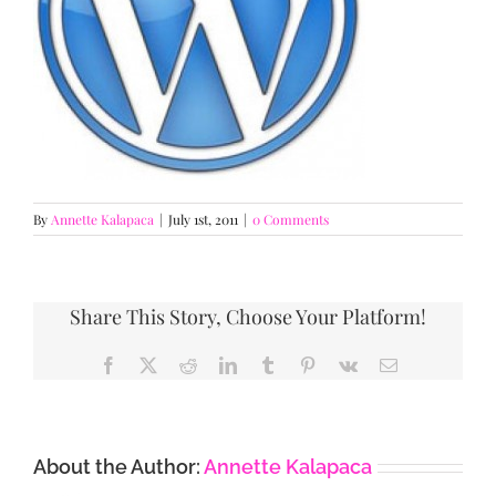
By
Annette Kalapaca
|
July 1st, 2011
|
0 Comments
Share This Story, Choose Your Platform!
Facebook
X
Reddit
LinkedIn
Tumblr
Pinterest
Vk
Email
About the Author:
Annette Kalapaca