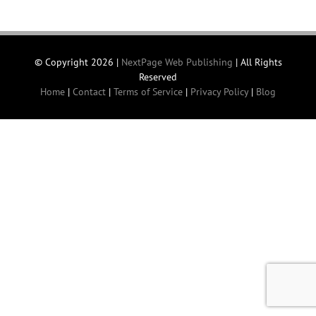
© Copyright
2026 |
NextPage Web Publishing
| All Rights
Reserved
Home
|
Contact
|
Terms of Service
|
Privacy Policy
|
Blog