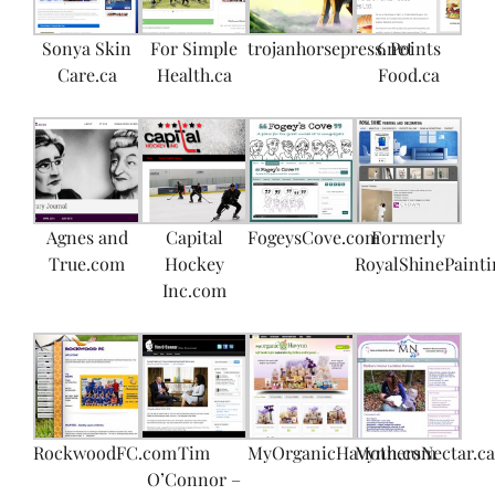
Sonya Skin
For Simple
trojanhorsepress.net
6 Points
Care.ca
Health.ca
Food.ca
Agnes and
Capital
FogeysCove.com
Formerly
True.com
Hockey
RoyalShinePainti
Inc.com
RockwoodFC.com
Tim
MyOrganicHavynn.com
MothersNectar.ca
O’Connor –