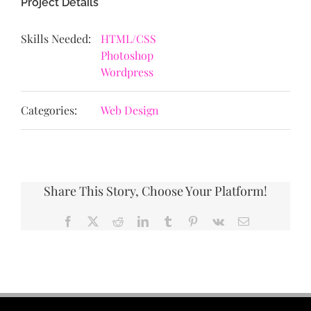
Project Details
Skills Needed:
HTML/CSS
Photoshop
Wordpress
Categories:
Web Design
Share This Story, Choose Your Platform!
Facebook
X
Reddit
LinkedIn
Tumblr
Pinterest
Vk
Email