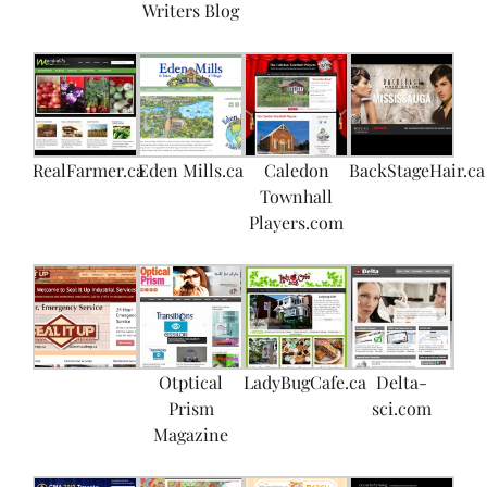
Writers Blog
RealFarmer.ca
Eden Mills.ca
Caledon
BackStageHair.ca
Townhall
Players.com
Otptical
LadyBugCafe.ca
Delta-
Prism
sci.com
Magazine