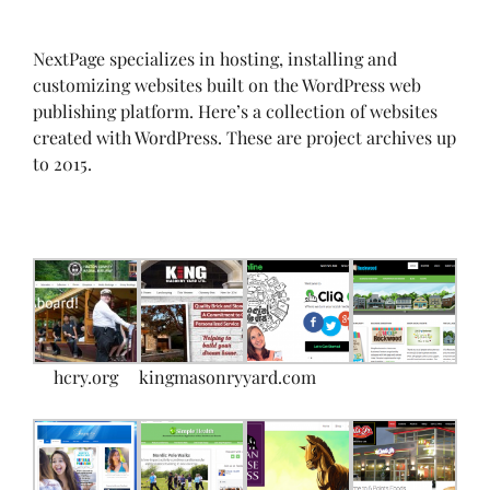
NextPage specializes in hosting, installing and
customizing websites built on the WordPress web
publishing platform. Here’s a collection of websites
created with WordPress. These are project archives up
to 2015.
hcry.org
kingmasonryyard.com