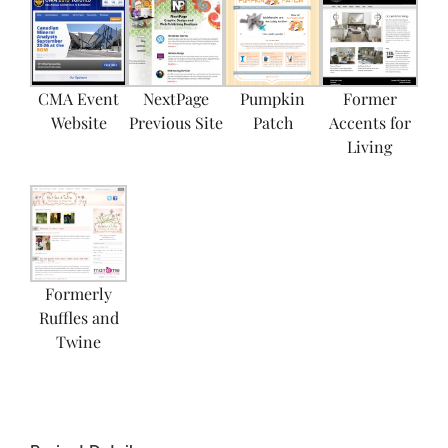
CMA Event
NextPage
Pumpkin
Former
Website
Previous Site
Patch
Accents for
Living
Formerly
Ruffles and
Twine