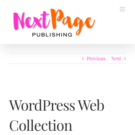
Skip
to
content
Previous
Next
WordPress Web
Collection