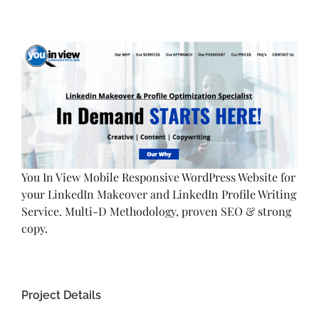
View
Larger
Image
You In View Mobile Responsive WordPress Website for
your LinkedIn Makeover and LinkedIn Profile Writing
Service. Multi-D Methodology, proven SEO & strong
copy.
Project Details