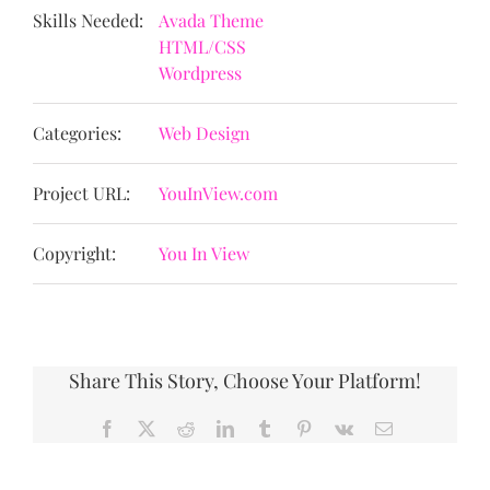
Skills Needed:
Avada Theme
HTML/CSS
Wordpress
Categories:
Web Design
Project URL:
YouInView.com
Copyright:
You In View
Share This Story, Choose Your Platform!
Facebook
X
Reddit
LinkedIn
Tumblr
Pinterest
Vk
Email