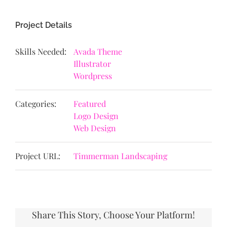
Project Details
Skills Needed:
Avada Theme
Illustrator
Wordpress
Categories:
Featured
Logo Design
Web Design
Project URL:
Timmerman Landscaping
Share This Story, Choose Your Platform!