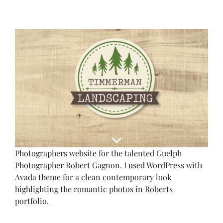
View
Larger
Image
Photographers website for the talented Guelph
Photographer Robert Gagnon. I used WordPress with
Avada theme for a clean contemporary look
highlighting the romantic photos in Roberts
portfolio.