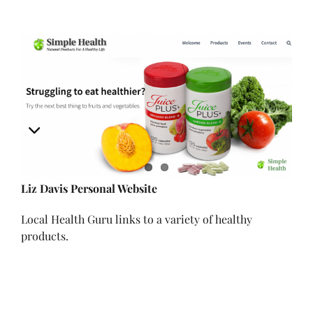
View
Larger
Image
Liz Davis Personal Website
Local Health Guru links to a variety of healthy
products.