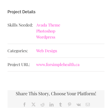
Project Details
Skills Needed:
Avada Theme
Photoshop
Wordpress
Categories:
Web Design
Project URL:
www.forsimplehealth.ca
Share This Story, Choose Your Platform!
Facebook
X
Reddit
LinkedIn
Tumblr
Pinterest
Vk
Email