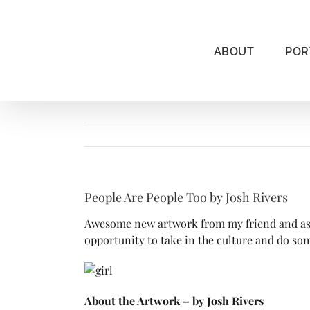
Skip
to
content
ABOUT
POR
People Are People Too by Josh Rivers
Awesome new artwork from my friend and assoc
opportunity to take in the culture and do som
About the Artwork – by Josh Rivers