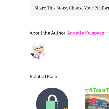
Share This Story, Choose Your Platfor
About the Author:
Annette Kalapaca
Related Posts
Vi
Securing
A Toast To Yoast
De
dPress with