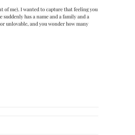
t of me). I wanted to capture that feeling you
re suddenly has a name and a family and a
by or unlovable, and you wonder how many