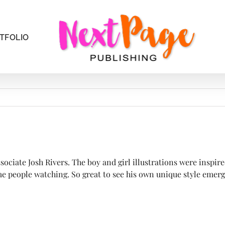
TFOLIO
iate Josh Rivers. The boy and girl illustrations were inspire
e people watching. So great to see his own unique style emergi