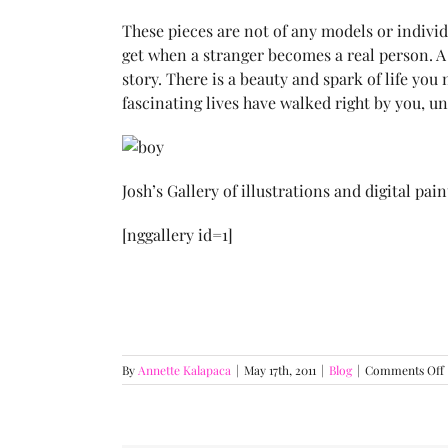
These pieces are not of any models or individu
get when a stranger becomes a real person. A
story. There is a beauty and spark of life 
fascinating lives have walked right by you, u
Josh’s Gallery of illustrations and digital pai
[nggallery id=1]
By
Annette Kalapaca
|
May 17th, 2011
|
Blog
|
Comments Off