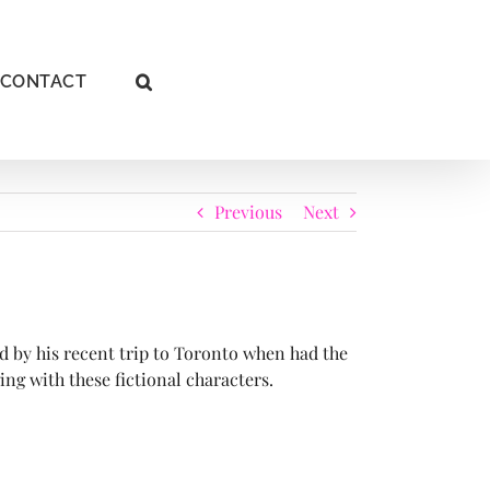
CONTACT
Previous
Next
d by his recent trip to Toronto when had the
ng with these fictional characters.