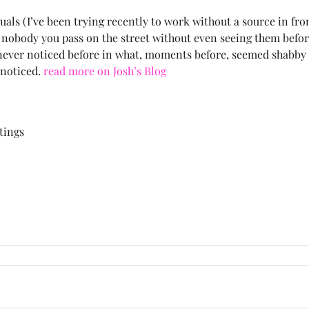
als (I’ve been trying recently to work without a source in fron
 nobody you pass on the street without even seeing them befo
you never noticed before in what, moments before, seemed shab
nnoticed.
read more on Josh’s Blog
ntings
on
People
Are
People
Too