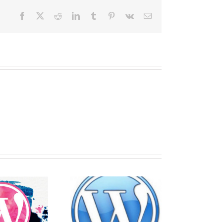
Facebook
X
Reddit
LinkedIn
Tumblr
Pinterest
Vk
Email
Best tips for
Securing
making a
WordPress with